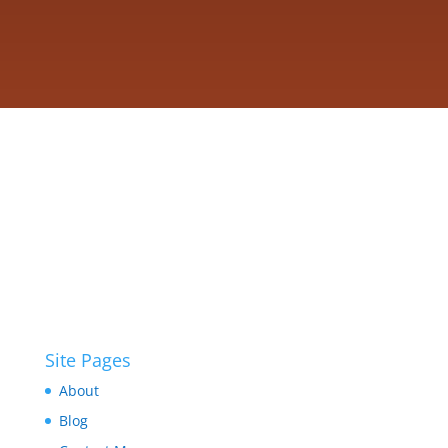
Site Pages
About
Blog